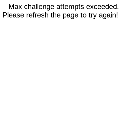
Max challenge attempts exceeded.
Please refresh the page to try again!